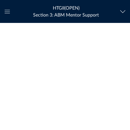
HTGII(OPEN)
Section 3: ABM Mentor Support
Global
Navigation
Menu